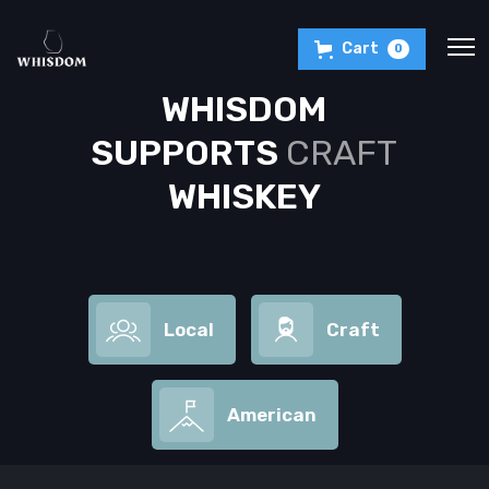
Cart
0
WHISDOM
SUPPORTS
CRAFT
WHISKEY
Local
Craft
American