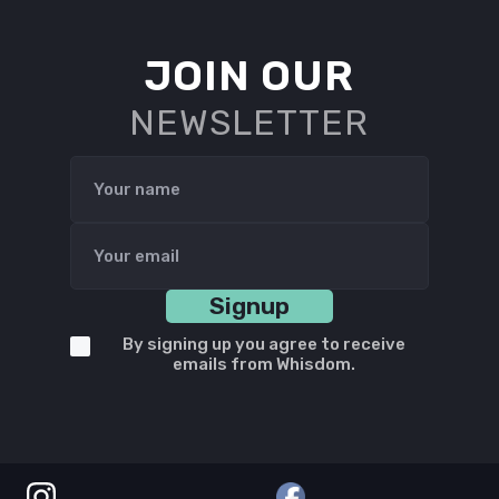
JOIN OUR
NEWSLETTER
By signing up you agree to receive
emails from Whisdom.