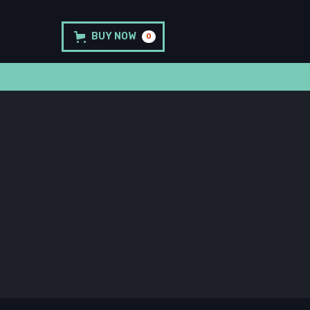
BUY NOW
0