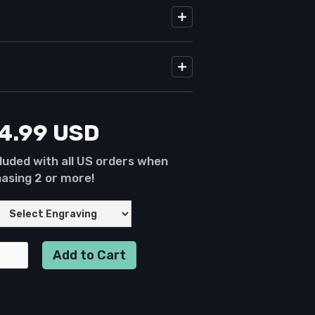
24.99 USD
luded with all US orders when
asing 2 or more!