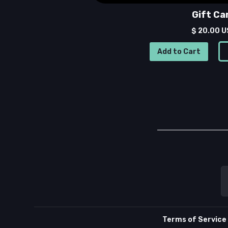
Gift Ca
$ 20.00 
Terms of Service