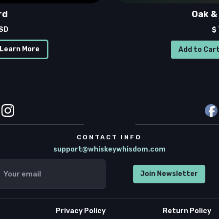
rd
Oak & 
USD
$
Learn More
CONTACT INFO
support@whiskeywhisdom.com
Privacy Policy
Return Policy