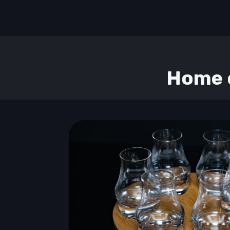
Home o