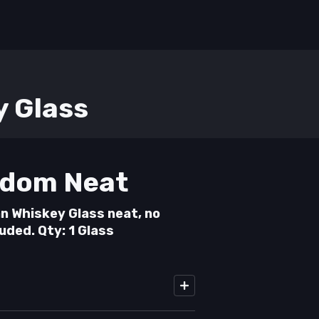
y Glass
dom Neat
n Whiskey Glass neat, no
luded. Qty: 1 Glass