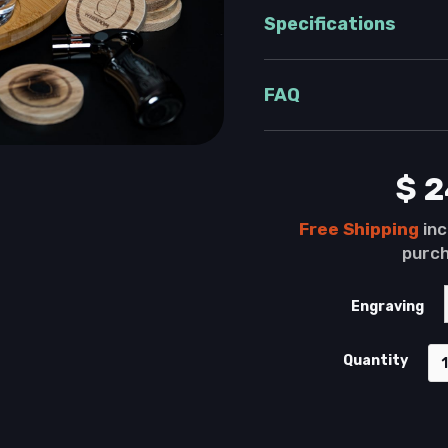
Specifications
FAQ
$ 
Free
Shipping
inc
purch
Engraving
Quantity