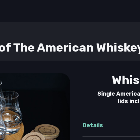
f The American Whiske
Whis
Single America
lids inc
Details