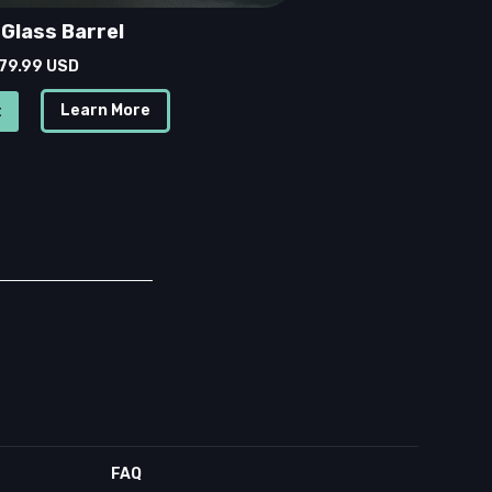
Glass Barrel
 79.99 USD
Learn More
FAQ