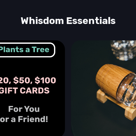
Whisdom Essentials