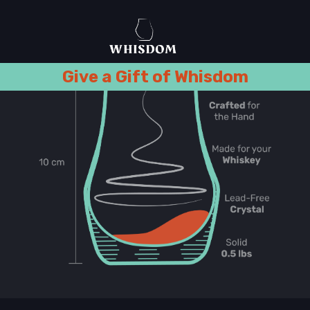
Give a Gift of Whisdom