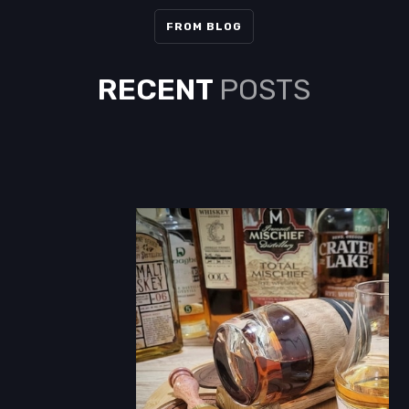
FROM BLOG
RECENT
POSTS