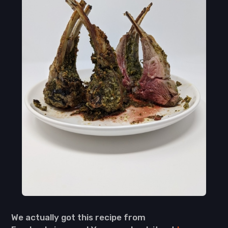
We actually got this recipe from