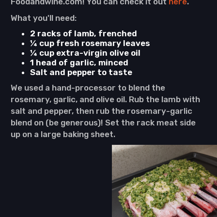
Foodandwine.com! You can check it out
here
.
What you'll need:
2 racks of lamb, frenched
¼ cup fresh rosemary leaves
¼ cup extra-virgin olive oil
1 head of garlic, minced
Salt and pepper to taste
We used a hand-processor to blend the
rosemary, garlic, and olive oil. Rub the lamb with
salt and pepper, then rub the rosemary-garlic
blend on (be generous)! Set the rack meat side
up on a large baking sheet.