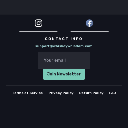
CONTACT INFO
support@whiskeywhisdom.com
Terms of Service
Privacy Policy
Return Policy
FAQ