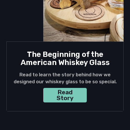
The Beginning of the
American Whiskey Glass
Read to learn the story behind how we
designed our whiskey glass to be so special.
Read
Story