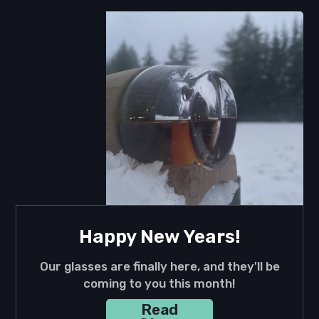
Happy New Years!
Our glasses are finally here, and they'll be
coming to you this month!
Read