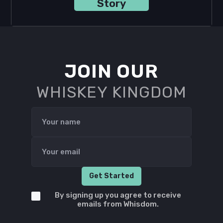
Story
JOIN OUR
WHISKEY KINGDOM
By signing up you agree to receive
emails from Whisdom.