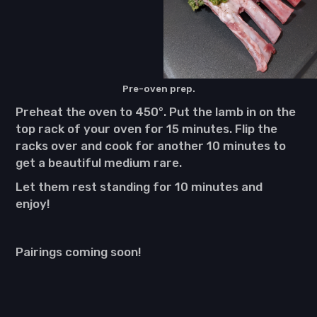
Pre-oven prep.
Preheat the oven to 450°. Put the lamb in on the
top rack of your oven for 15 minutes. Flip the
racks over and cook for another 10 minutes to
get a beautiful medium rare.
Let them rest standing for 10 minutes and
enjoy!
Pairings coming soon!